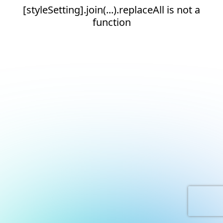
[styleSetting].join(...).replaceAll is not a
function